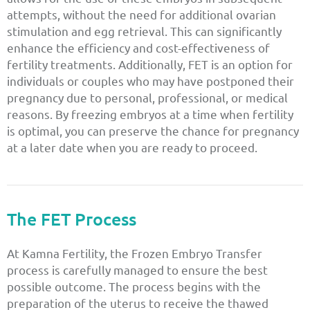
attempts, without the need for additional ovarian
stimulation and egg retrieval. This can significantly
enhance the efficiency and cost-effectiveness of
fertility treatments. Additionally, FET is an option for
individuals or couples who may have postponed their
pregnancy due to personal, professional, or medical
reasons. By freezing embryos at a time when fertility
is optimal, you can preserve the chance for pregnancy
at a later date when you are ready to proceed.
The FET Process
At Kamna Fertility, the Frozen Embryo Transfer
process is carefully managed to ensure the best
possible outcome. The process begins with the
preparation of the uterus to receive the thawed