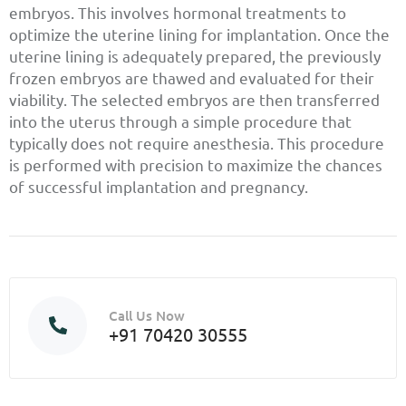
embryos. This involves hormonal treatments to
optimize the uterine lining for implantation. Once the
uterine lining is adequately prepared, the previously
frozen embryos are thawed and evaluated for their
viability. The selected embryos are then transferred
into the uterus through a simple procedure that
typically does not require anesthesia. This procedure
is performed with precision to maximize the chances
of successful implantation and pregnancy.
Call Us Now
+91 70420 30555