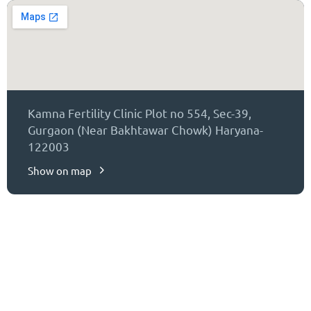
Kamna Fertility Clinic Plot no 554, Sec-39,
Gurgaon (Near Bakhtawar Chowk) Haryana-
122003
Show on map