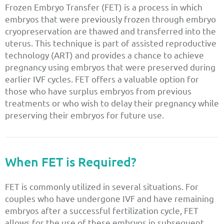
Frozen Embryo Transfer (FET) is a process in which
embryos that were previously frozen through embryo
cryopreservation are thawed and transferred into the
uterus. This technique is part of assisted reproductive
technology (ART) and provides a chance to achieve
pregnancy using embryos that were preserved during
earlier IVF cycles. FET offers a valuable option for
those who have surplus embryos from previous
treatments or who wish to delay their pregnancy while
preserving their embryos for future use.
When FET is Required?
FET is commonly utilized in several situations. For
couples who have undergone IVF and have remaining
embryos after a successful fertilization cycle, FET
allows for the use of these embryos in subsequent