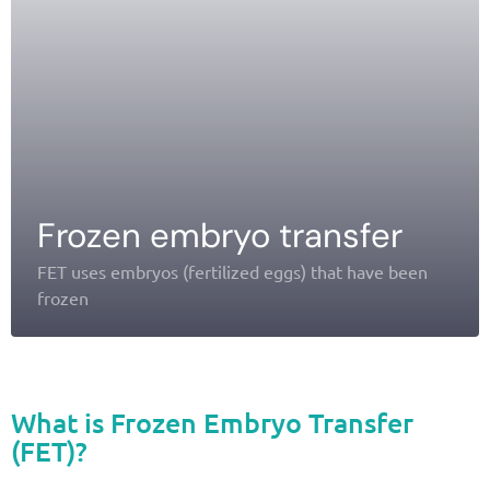
Frozen embryo transfer
FET uses embryos (fertilized eggs) that have been
frozen
What is Frozen Embryo Transfer
(FET)?