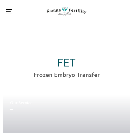
Toggle
navigation
FET
Frozen Embryo Transfer
Our Service