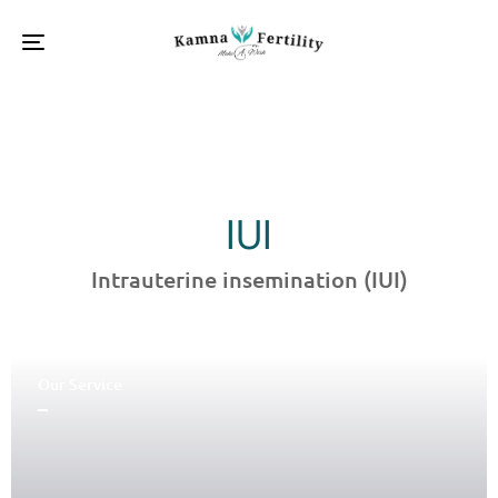
Toggle
navigation
IUI
Intrauterine insemination (IUI)
Our Service