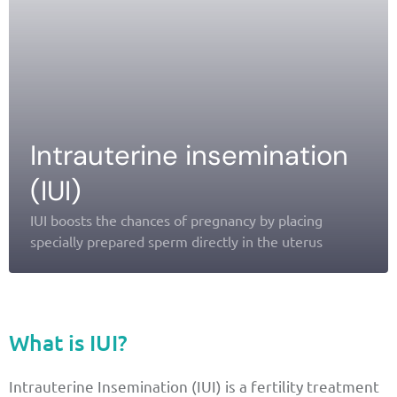
Intrauterine insemination
(IUI)
IUI boosts the chances of pregnancy by placing
specially prepared sperm directly in the uterus
What is IUI?
Intrauterine Insemination (IUI) is a fertility treatment