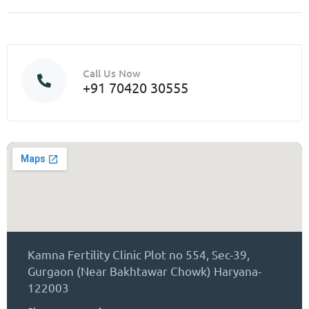
Call Us Now
+91 70420 30555
Kamna Fertility Clinic Plot no 554, Sec-39,
Gurgaon (Near Bakhtawar Chowk) Haryana-
122003