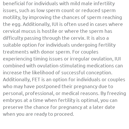
beneficial for individuals with mild male infertility
issues, such as low sperm count or reduced sperm
motility, by improving the chances of sperm reaching
the egg. Additionally, IUI is often used in cases where
cervical mucus is hostile or where the sperm has
difficulty passing through the cervix. It is also a
suitable option for individuals undergoing fertility
treatments with donor sperm. For couples
experiencing timing issues or irregular ovulation, IUI
combined with ovulation-stimulating medications can
increase the likelihood of successful conception.
Additionally, FET is an option for individuals or couples
who may have postponed their pregnancy due to
personal, professional, or medical reasons. By freezing
embryos at a time when fertility is optimal, you can
preserve the chance for pregnancy at a later date
when you are ready to proceed.