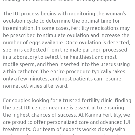
The IUI process begins with monitoring the woman's
ovulation cycle to determine the optimal time for
insemination. In some cases, fertility medications may
be prescribed to stimulate ovulation and increase the
number of eggs available. Once ovulation is detected,
sperm is collected from the male partner, processed
in a laboratory to select the healthiest and most
motile sperm, and then inserted into the uterus using
a thin catheter. The entire procedure typically takes
only a few minutes, and most patients can resume
normal activities afterward.
For couples looking for a trusted fertility clinic, finding
the best IUI center near me is essential to ensuring
the highest chances of success. At Kamna Fertility, we
are proud to offer personalized care and advanced IUI
treatments. Our team of experts works closely with