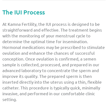
The IUI Process
At Kamna Fertility, the IUI process is designed to be
straightforward and effective. The treatment begins
with the monitoring of your menstrual cycle to
determine the optimal time for insemination.
Hormonal medications may be prescribed to stimulate
ovulation and enhance the chances of successful
conception. Once ovulation is confirmed, a semen
sample is collected, processed, and prepared in our
advanced laboratory to concentrate the sperm and
improve its quality. The prepared sperm is then
inserted directly into the uterus using a thin, flexible
catheter. This procedure is typically quick, minimally
invasive, and performed in our comfortable clinic
setting.