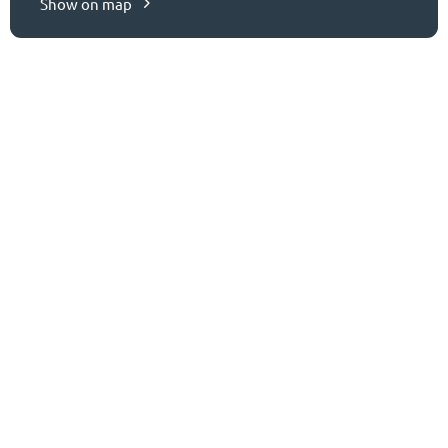
Show on map
CONTACT US
Ready to get started?
Let’s connect.