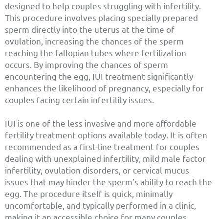
designed to help couples struggling with infertility.
This procedure involves placing specially prepared
sperm directly into the uterus at the time of
ovulation, increasing the chances of the sperm
reaching the fallopian tubes where fertilization
occurs. By improving the chances of sperm
encountering the egg, IUI treatment significantly
enhances the likelihood of pregnancy, especially for
couples facing certain infertility issues.
IUI is one of the less invasive and more affordable
fertility treatment options available today. It is often
recommended as a first-line treatment for couples
dealing with unexplained infertility, mild male factor
infertility, ovulation disorders, or cervical mucus
issues that may hinder the sperm’s ability to reach the
egg. The procedure itself is quick, minimally
uncomfortable, and typically performed in a clinic,
making it an accessible choice for many couples.