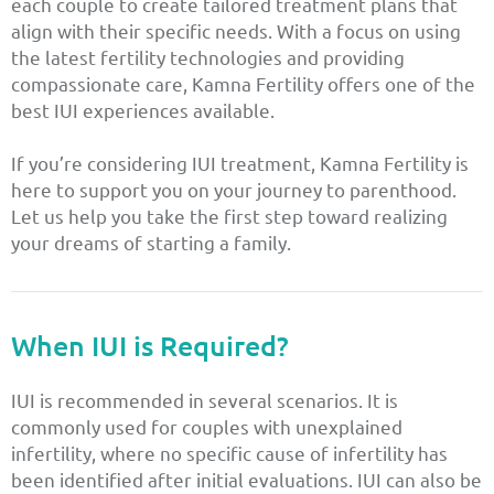
each couple to create tailored treatment plans that
align with their specific needs. With a focus on using
the latest fertility technologies and providing
compassionate care, Kamna Fertility offers one of the
best IUI experiences available.
If you’re considering IUI treatment, Kamna Fertility is
here to support you on your journey to parenthood.
Let us help you take the first step toward realizing
your dreams of starting a family.
When IUI is Required?
IUI is recommended in several scenarios. It is
commonly used for couples with unexplained
infertility, where no specific cause of infertility has
been identified after initial evaluations. IUI can also be