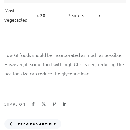
Most
< 20
Peanuts
7
vegetables
Low GI foods should be incorporated as much as possible.
However, if some food with high GI is eaten, reducing the
portion size can reduce the glycemic load.
SHARE ON
PREVIOUS ARTICLE