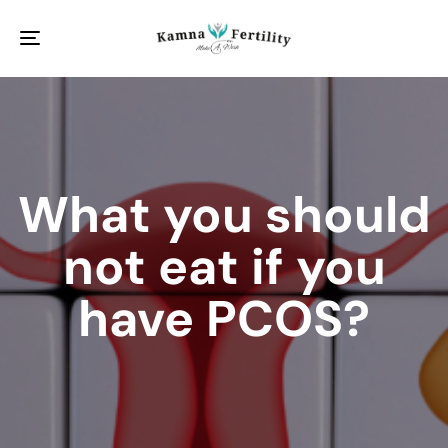
Toggle
navigation
What you should
not eat if you
have PCOS?