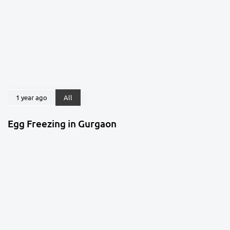
1 year ago
All
Egg Freezing in Gurgaon