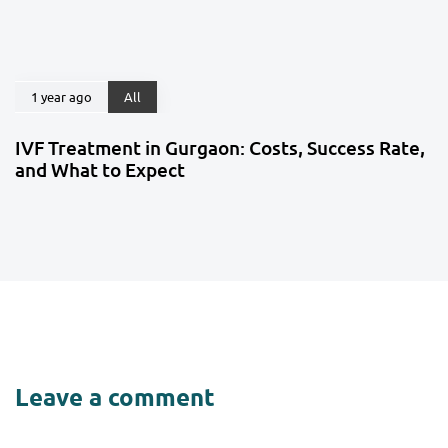
1 year ago
All
IVF Treatment in Gurgaon: Costs, Success Rate,
and What to Expect
Leave a comment