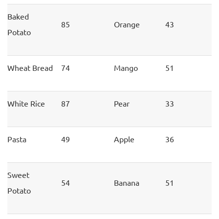
Baked
85
Orange
43
Potato
Wheat Bread
74
Mango
51
White Rice
87
Pear
33
Pasta
49
Apple
36
Sweet
54
Banana
51
Potato