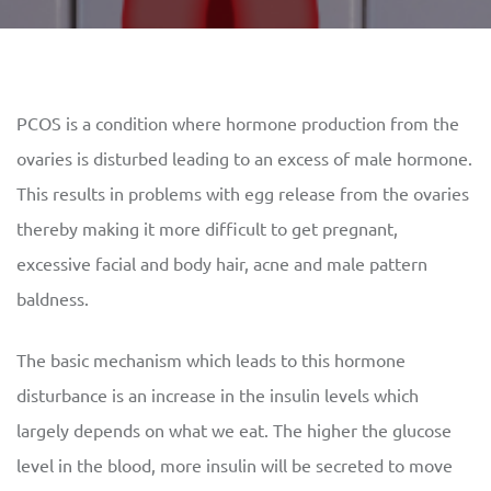
PCOS is a condition where hormone production from the
ovaries is disturbed leading to an excess of male hormone.
This results in problems with egg release from the ovaries
thereby making it more difficult to get pregnant,
excessive facial and body hair, acne and male pattern
baldness.
The basic mechanism which leads to this hormone
disturbance is an increase in the insulin levels which
largely depends on what we eat. The higher the glucose
level in the blood, more insulin will be secreted to move