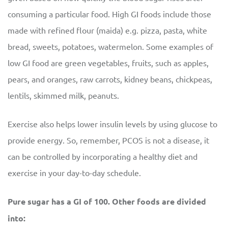
consuming a particular food. High GI foods include those
made with refined flour (maida) e.g. pizza, pasta, white
bread, sweets, potatoes, watermelon. Some examples of
low GI food are green vegetables, fruits, such as apples,
pears, and oranges, raw carrots, kidney beans, chickpeas,
lentils, skimmed milk, peanuts.
Exercise also helps lower insulin levels by using glucose to
provide energy. So, remember, PCOS is not a disease, it
can be controlled by incorporating a healthy diet and
exercise in your day-to-day schedule.
Pure sugar has a GI of 100. Other foods are divided
into: