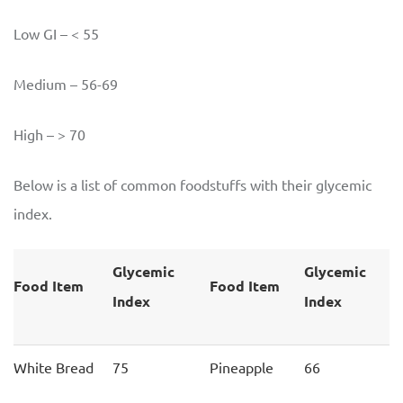
Low GI – < 55
Medium – 56-69
High – > 70
Below is a list of common foodstuffs with their glycemic
index.
Glycemic
Glycemic
Food Item
Food Item
Index
Index
White Bread
75
Pineapple
66