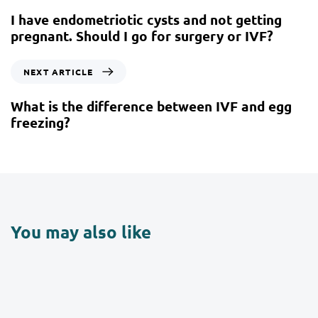
I have endometriotic cysts and not getting
pregnant. Should I go for surgery or IVF?
NEXT ARTICLE
What is the difference between IVF and egg
freezing?
You may also like