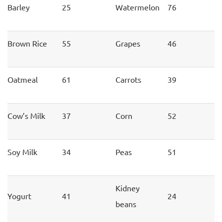
Barley
25
Watermelon
76
Brown Rice
55
Grapes
46
Oatmeal
61
Carrots
39
Cow’s Milk
37
Corn
52
Soy Milk
34
Peas
51
Kidney
Yogurt
41
24
beans