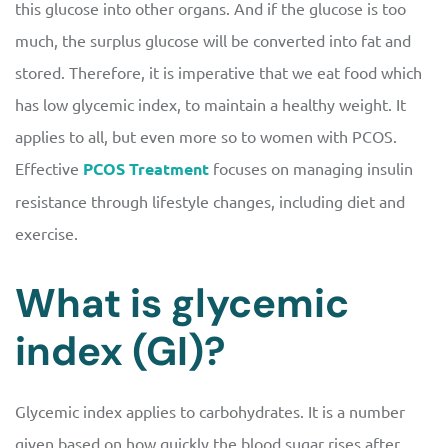
this glucose into other organs. And if the glucose is too
much, the surplus glucose will be converted into fat and
stored. Therefore, it is imperative that we eat food which
has low glycemic index, to maintain a healthy weight. It
applies to all, but even more so to women with PCOS.
Effective
PCOS Treatment
focuses on managing insulin
resistance through lifestyle changes, including diet and
exercise.
What is glycemic
index (GI)?
Glycemic index applies to carbohydrates. It is a number
given based on how quickly the blood sugar rises after